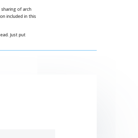
 sharing of arch
n included in this
ead. Just put