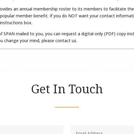
ovides an annual membership roster to its members to facilitate the
 popular member benefit. If you do NOT want your contact informatio
 instructions box.
of SPAN mailed to you, you can request a digital-only (PDF) copy inst
f you change your mind, please contact us.
Get In Touch