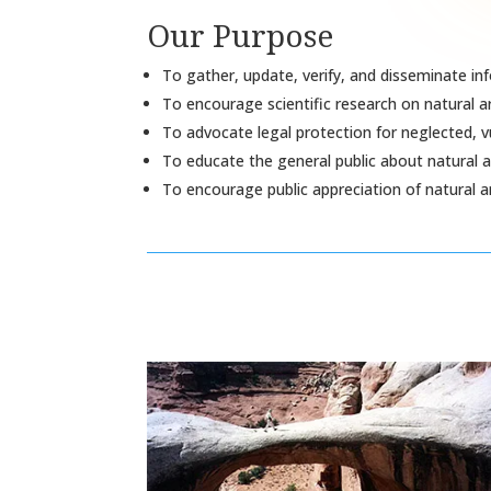
Our Purpose
To gather, update, verify, and disseminate in
To encourage scientific research on natural a
To advocate legal protection for neglected, v
To educate the general public about natural a
To encourage public appreciation of natural a