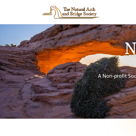
A Non-profit Soc