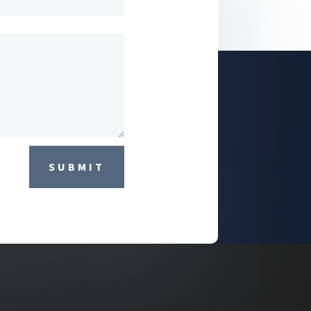
SUBMIT