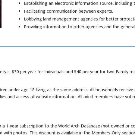
Establishing an electronic information source, including 
Facilitating communication between experts.
Lobbying land management agencies for better protecti
Providing information to other agencies and the general 
ty is $30 per year for Individuals and $40 per year for two Family m
ren under age 18 living at the same address. All households receive 
es and access all website information. All adult members have votin
 a 1-year subscription to the World Arch Database (not owned or c
d with photos. This discount is available in the Members-Only sectio