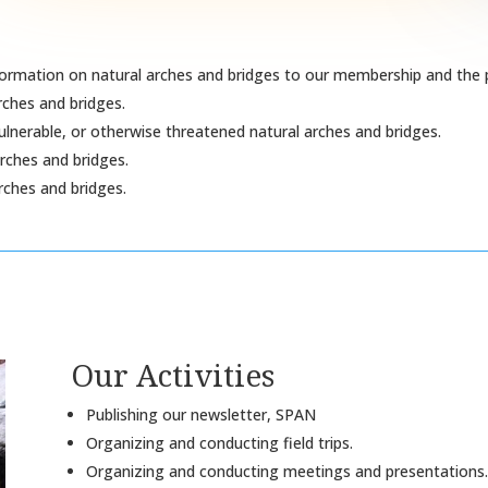
formation on natural arches and bridges to our membership and the p
rches and bridges.
ulnerable, or otherwise threatened natural arches and bridges.
rches and bridges.
rches and bridges.
Our Activities
Publishing our newsletter, SPAN
Organizing and conducting field trips.
Organizing and conducting meetings and presentations.