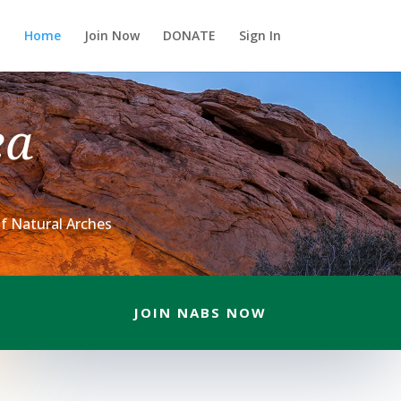
Home
Join Now
DONATE
Sign In
ea
f Natural Arches
JOIN NABS NOW