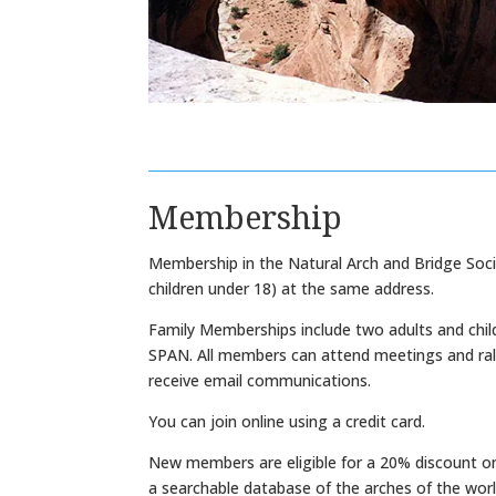
Membership
Membership in the Natural Arch and Bridge Socie
children under 18) at the same address.
Family Memberships include two adults and child
SPAN. All members can attend meetings and ralli
receive email communications.
You can join online using a credit card.
New members are eligible for a 20% discount on
a searchable database of the arches of the worl