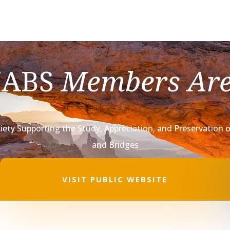
NABS
Members Ar
iety Supporting the Study, Appreciation,
and Preservation o
and Bridges
VISIT PUBLIC WEBSITE