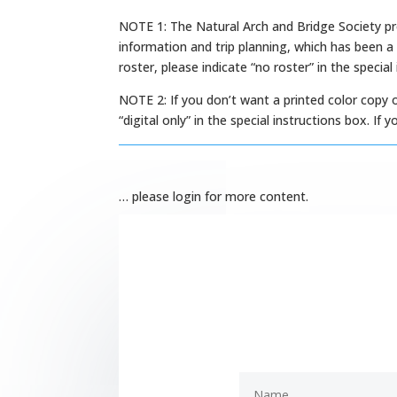
NOTE 1: The Natural Arch and Bridge Society pr
information and trip planning, which has been a
roster, please indicate “no roster” in the special
NOTE 2: If you don’t want a printed color copy 
“digital only” in the special instructions box. I
… please login for more content.