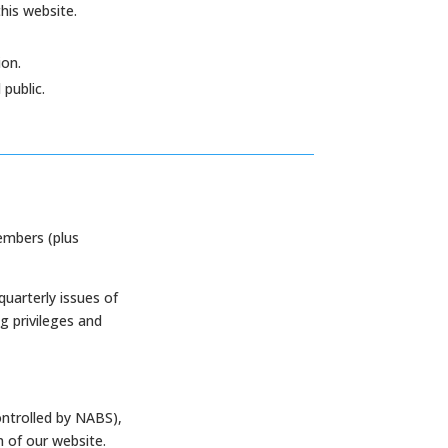
this website.
on.
public.
embers (plus
quarterly issues of
g privileges and
ontrolled by NABS),
n of our website.